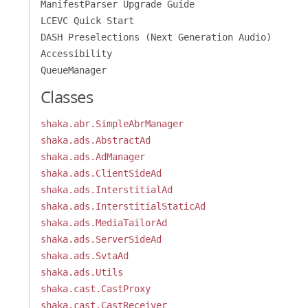
ManifestParser Upgrade Guide
LCEVC Quick Start
DASH Preselections (Next Generation Audio)
Accessibility
QueueManager
Classes
shaka.abr.SimpleAbrManager
shaka.ads.AbstractAd
shaka.ads.AdManager
shaka.ads.ClientSideAd
shaka.ads.InterstitialAd
shaka.ads.InterstitialStaticAd
shaka.ads.MediaTailorAd
shaka.ads.ServerSideAd
shaka.ads.SvtaAd
shaka.ads.Utils
shaka.cast.CastProxy
shaka.cast.CastReceiver