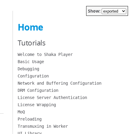
Show:
Home
Tutorials
Welcome to Shaka Player
Basic Usage
Debugging
Configuration
Network and Buffering Configuration
DRM Configuration
License Server Authentication
License Wrapping
MoQ
Preloading
Transmuxing in Worker
UI Library