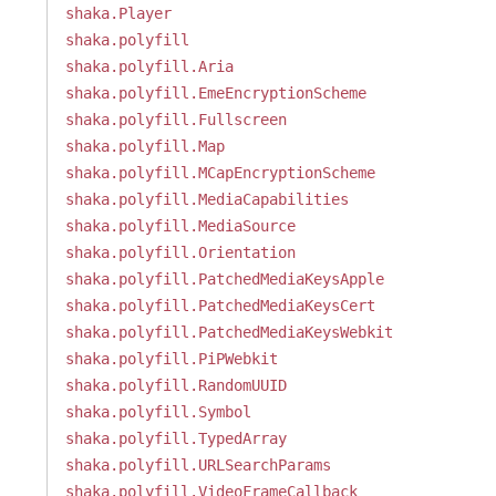
shaka.Player
shaka.polyfill
shaka.polyfill.Aria
shaka.polyfill.EmeEncryptionScheme
shaka.polyfill.Fullscreen
shaka.polyfill.Map
shaka.polyfill.MCapEncryptionScheme
shaka.polyfill.MediaCapabilities
shaka.polyfill.MediaSource
shaka.polyfill.Orientation
shaka.polyfill.PatchedMediaKeysApple
shaka.polyfill.PatchedMediaKeysCert
shaka.polyfill.PatchedMediaKeysWebkit
shaka.polyfill.PiPWebkit
shaka.polyfill.RandomUUID
shaka.polyfill.Symbol
shaka.polyfill.TypedArray
shaka.polyfill.URLSearchParams
shaka.polyfill.VideoFrameCallback