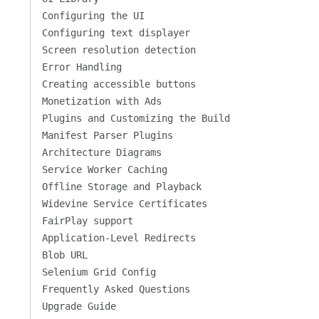
Configuring the UI
Configuring text displayer
Screen resolution detection
Error Handling
Creating accessible buttons
Monetization with Ads
Plugins and Customizing the Build
Manifest Parser Plugins
Architecture Diagrams
Service Worker Caching
Offline Storage and Playback
Widevine Service Certificates
FairPlay support
Application-Level Redirects
Blob URL
Selenium Grid Config
Frequently Asked Questions
Upgrade Guide