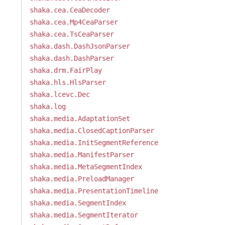
shaka.cea.CeaDecoder
shaka.cea.Mp4CeaParser
shaka.cea.TsCeaParser
shaka.dash.DashJsonParser
shaka.dash.DashParser
shaka.drm.FairPlay
shaka.hls.HlsParser
shaka.lcevc.Dec
shaka.log
shaka.media.AdaptationSet
shaka.media.ClosedCaptionParser
shaka.media.InitSegmentReference
shaka.media.ManifestParser
shaka.media.MetaSegmentIndex
shaka.media.PreloadManager
shaka.media.PresentationTimeline
shaka.media.SegmentIndex
shaka.media.SegmentIterator