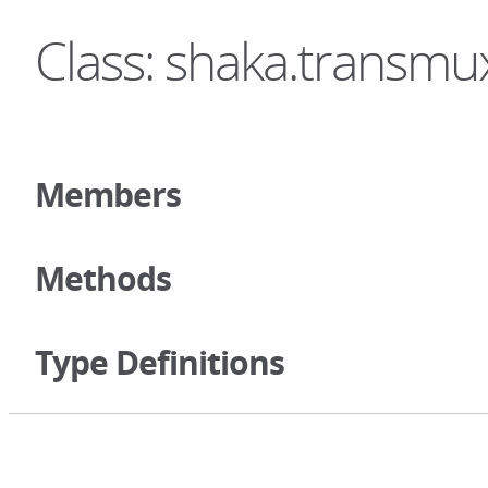
Class: shaka.transm
Members
Methods
Type Definitions