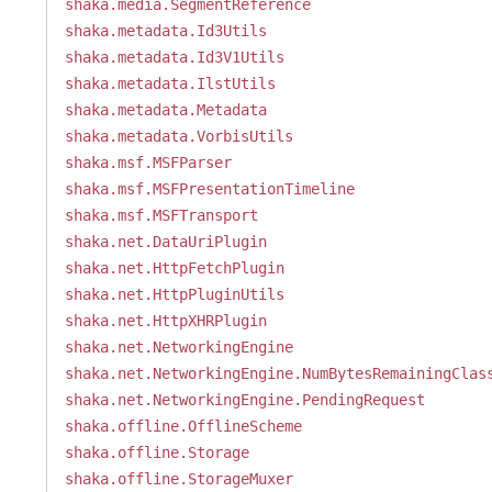
shaka.media.SegmentReference
shaka.metadata.Id3Utils
shaka.metadata.Id3V1Utils
shaka.metadata.IlstUtils
shaka.metadata.Metadata
shaka.metadata.VorbisUtils
shaka.msf.MSFParser
shaka.msf.MSFPresentationTimeline
shaka.msf.MSFTransport
shaka.net.DataUriPlugin
shaka.net.HttpFetchPlugin
shaka.net.HttpPluginUtils
shaka.net.HttpXHRPlugin
shaka.net.NetworkingEngine
shaka.net.NetworkingEngine.NumBytesRemainingClas
shaka.net.NetworkingEngine.PendingRequest
shaka.offline.OfflineScheme
shaka.offline.Storage
shaka.offline.StorageMuxer