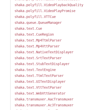
shaka.polyfill.VideoPlaybackQuality
shaka.polyfill.VideoPlayPromise
shaka.polyfill.VTTCue
shaka.queue.QueueManager
shaka.text.Cue
shaka.text.CueRegion
shaka.text.Mp4TtmlParser
shaka.text.Mp4VttParser
shaka.text.NativeTextDisplayer
shaka.text.SrtTextParser
shaka.text.StubTextDisplayer
shaka.text.TextEngine
shaka.text.TtmlTextParser
shaka.text.UITextDisplayer
shaka.text.VttTextParser
shaka.text.WebVttGenerator
shaka.transmuxer.AacTransmuxer
shaka.transmuxer.Ac3Transmuxer