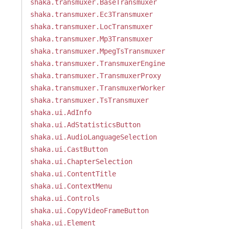
shaka.transmuxer.BaseTransmuxer
shaka.transmuxer.Ec3Transmuxer
shaka.transmuxer.LocTransmuxer
shaka.transmuxer.Mp3Transmuxer
shaka.transmuxer.MpegTsTransmuxer
shaka.transmuxer.TransmuxerEngine
shaka.transmuxer.TransmuxerProxy
shaka.transmuxer.TransmuxerWorker
shaka.transmuxer.TsTransmuxer
shaka.ui.AdInfo
shaka.ui.AdStatisticsButton
shaka.ui.AudioLanguageSelection
shaka.ui.CastButton
shaka.ui.ChapterSelection
shaka.ui.ContentTitle
shaka.ui.ContextMenu
shaka.ui.Controls
shaka.ui.CopyVideoFrameButton
shaka.ui.Element