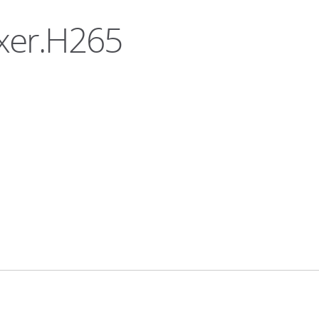
uxer.H265