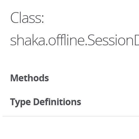
Class:
shaka.offline.Session
Methods
Type Definitions