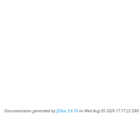
Documentation generated by
JSDoc 3.6.10
on Wed Aug 05 2026 17:17:22 GMT