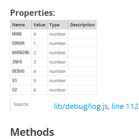
Properties:
Name
Value
Type
Description
0
number
NONE
1
number
ERROR
2
number
WARNING
3
number
INFO
4
number
DEBUG
5
number
V1
6
number
V2
Source:
lib/debug/log.js
,
line 112
Methods