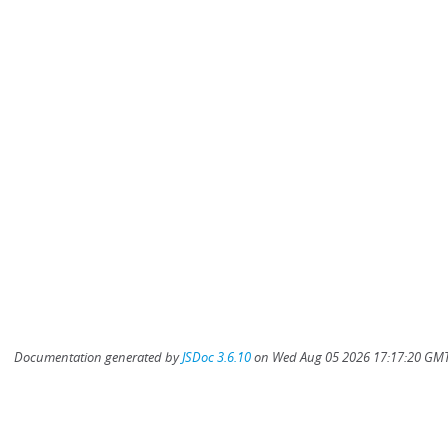
Documentation generated by
JSDoc 3.6.10
on Wed Aug 05 2026 17:17:20 GMT