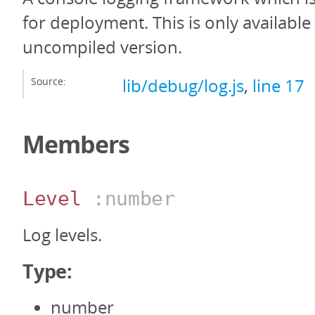
for deployment. This is only availabl
uncompiled version.
Source:
lib/debug/log.js
,
line 17
Members
Level
:number
Log levels.
Type:
number