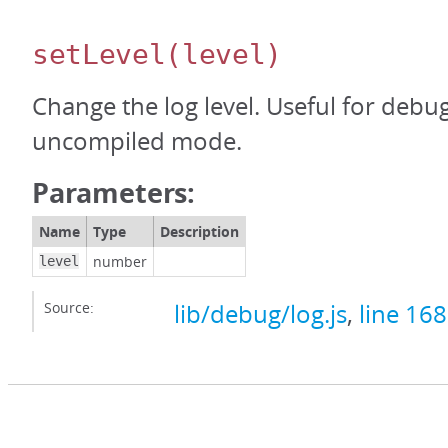
setLevel
(level)
Change the log level. Useful for debu
uncompiled mode.
Parameters:
Name
Type
Description
number
level
Source:
lib/debug/log.js
,
line 168