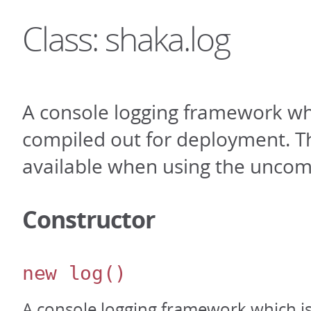
Class: shaka.log
A console logging framework wh
compiled out for deployment. Th
available when using the uncom
Constructor
new log
()
A console logging framework which i