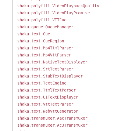
shaka.polyfill.VideoPlaybackQuality
shaka.polyfill.VideoPlayPromise
shaka.polyfill.VTTCue
shaka.queue.QueueManager
shaka.text.Cue
shaka.text.CueRegion
shaka.text.Mp4TtmlParser
shaka.text.Mp4VttParser
shaka.text.NativeTextDisplayer
shaka.text.SrtTextParser
shaka.text.StubTextDisplayer
shaka.text.TextEngine
shaka.text.TtmlTextParser
shaka.text.UITextDisplayer
shaka.text.VttTextParser
shaka.text.WebVttGenerator
shaka.transmuxer.AacTransmuxer
shaka.transmuxer.Ac3Transmuxer