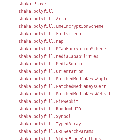
shaka.Player
shaka.polyfill
shaka.polyfill.Aria
shaka.polyfill.EmeEncryptionScheme
shaka.polyfill.Fullscreen
shaka.polyfill.Map
shaka.polyfill.MCapEncryptionScheme
shaka.polyfill.MediaCapabilities
shaka.polyfill.MediaSource
shaka.polyfill.Orientation
shaka.polyfill.PatchedMediaKeysApple
shaka.polyfill.PatchedMediaKeysCert
shaka.polyfill.PatchedMediaKeysWebkit
shaka.polyfill.PiPWebkit
shaka.polyfill.RandomUUID
shaka.polyfill.Symbol
shaka.polyfill.TypedArray
shaka.polyfill.URLSearchParams
shaka.polyfill.VideoFrameCallback