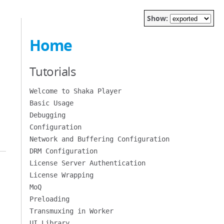
Show:
Home
Tutorials
Welcome to Shaka Player
Basic Usage
Debugging
Configuration
Network and Buffering Configuration
DRM Configuration
License Server Authentication
License Wrapping
MoQ
Preloading
Transmuxing in Worker
UI Library