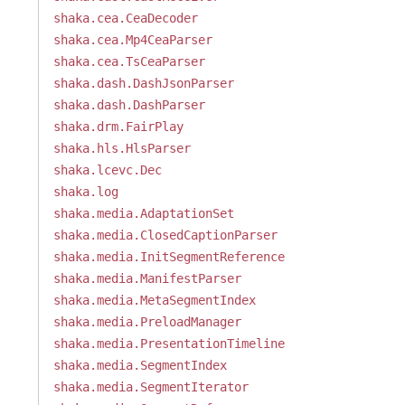
shaka.cea.CeaDecoder
shaka.cea.Mp4CeaParser
shaka.cea.TsCeaParser
shaka.dash.DashJsonParser
shaka.dash.DashParser
shaka.drm.FairPlay
shaka.hls.HlsParser
shaka.lcevc.Dec
shaka.log
shaka.media.AdaptationSet
shaka.media.ClosedCaptionParser
shaka.media.InitSegmentReference
shaka.media.ManifestParser
shaka.media.MetaSegmentIndex
shaka.media.PreloadManager
shaka.media.PresentationTimeline
shaka.media.SegmentIndex
shaka.media.SegmentIterator