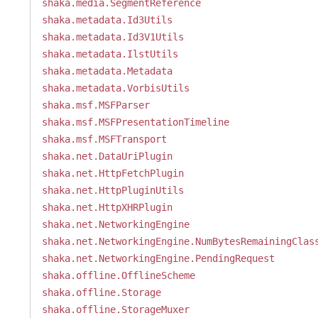
shaka.media.SegmentReference
shaka.metadata.Id3Utils
shaka.metadata.Id3V1Utils
shaka.metadata.IlstUtils
shaka.metadata.Metadata
shaka.metadata.VorbisUtils
shaka.msf.MSFParser
shaka.msf.MSFPresentationTimeline
shaka.msf.MSFTransport
shaka.net.DataUriPlugin
shaka.net.HttpFetchPlugin
shaka.net.HttpPluginUtils
shaka.net.HttpXHRPlugin
shaka.net.NetworkingEngine
shaka.net.NetworkingEngine.NumBytesRemainingClas
shaka.net.NetworkingEngine.PendingRequest
shaka.offline.OfflineScheme
shaka.offline.Storage
shaka.offline.StorageMuxer