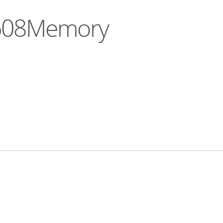
a608Memory