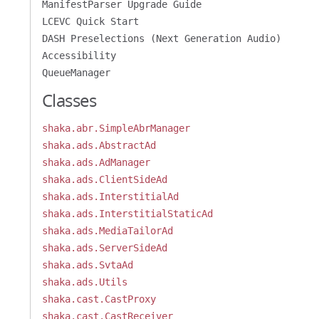
ManifestParser Upgrade Guide
LCEVC Quick Start
DASH Preselections (Next Generation Audio)
Accessibility
QueueManager
Classes
shaka.abr.SimpleAbrManager
shaka.ads.AbstractAd
shaka.ads.AdManager
shaka.ads.ClientSideAd
shaka.ads.InterstitialAd
shaka.ads.InterstitialStaticAd
shaka.ads.MediaTailorAd
shaka.ads.ServerSideAd
shaka.ads.SvtaAd
shaka.ads.Utils
shaka.cast.CastProxy
shaka.cast.CastReceiver