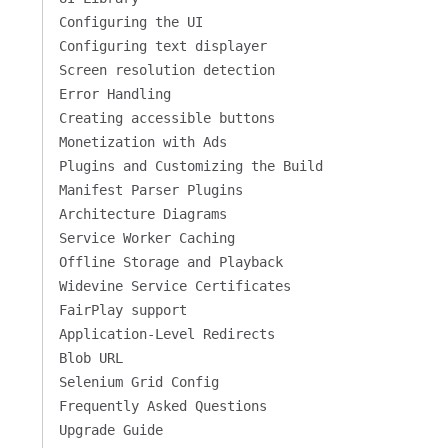
Configuring the UI
Configuring text displayer
Screen resolution detection
Error Handling
Creating accessible buttons
Monetization with Ads
Plugins and Customizing the Build
Manifest Parser Plugins
Architecture Diagrams
Service Worker Caching
Offline Storage and Playback
Widevine Service Certificates
FairPlay support
Application-Level Redirects
Blob URL
Selenium Grid Config
Frequently Asked Questions
Upgrade Guide