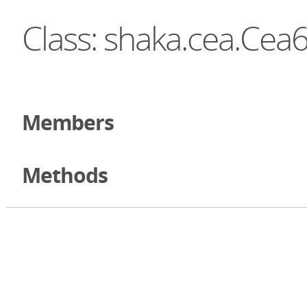
Class: shaka.cea.Ce
Members
Methods