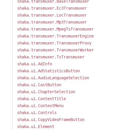
shaka.transmuxer.BaseTransmuxer
shaka.transmuxer.Ec3Transmuxer
shaka.transmuxer.LocTransmuxer
shaka.transmuxer.Mp3Transmuxer
shaka.transmuxer.MpegTsTransmuxer
shaka.transmuxer.TransmuxerEngine
shaka.transmuxer.TransmuxerProxy
shaka.transmuxer.TransmuxerWorker
shaka.transmuxer.TsTransmuxer
shaka.ui.AdInfo
shaka.ui.AdStatisticsButton
shaka.ui.AudioLanguageSelection
shaka.ui.CastButton
shaka.ui.ChapterSelection
shaka.ui.ContentTitle
shaka.ui.ContextMenu
shaka.ui.Controls
shaka.ui.CopyVideoFrameButton
shaka.ui.Element