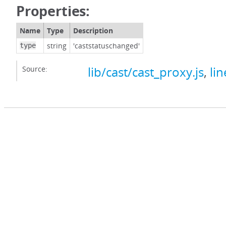
Properties:
Name
Type
Description
string
'caststatuschanged'
type
Source:
lib/cast/cast_proxy.js
,
lin