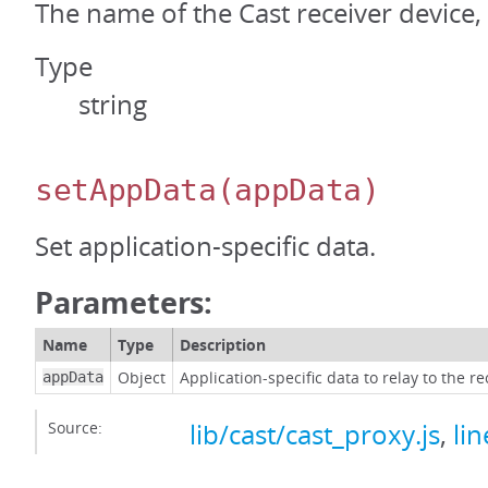
The name of the Cast receiver device, i
Type
string
setAppData
(appData)
Set application-specific data.
Parameters:
Name
Type
Description
Object
Application-specific data to relay to the re
appData
Source:
lib/cast/cast_proxy.js
,
li