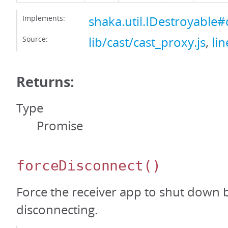
Implements:
shaka.util.IDestroyable#
Source:
lib/cast/cast_proxy.js
,
li
Returns:
Type
Promise
forceDisconnect
()
Force the receiver app to shut down 
disconnecting.