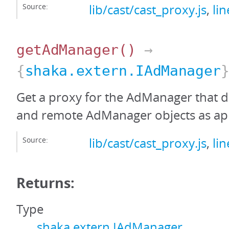
Source:
lib/cast/cast_proxy.js
,
li
getAdManager
()
→
{
shaka.extern.IAdManager
Get a proxy for the AdManager that de
and remote AdManager objects as ap
Source:
lib/cast/cast_proxy.js
,
li
Returns:
Type
shaka.extern.IAdManager