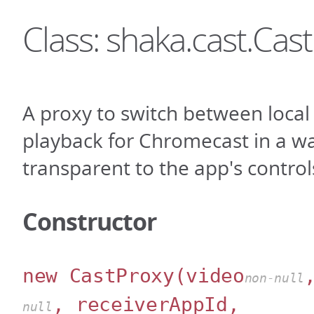
Class: shaka.cast.Cas
A proxy to switch between loca
playback for Chromecast in a wa
transparent to the app's control
Constructor
new CastProxy
(video
non-null
, receiverAppId,
null