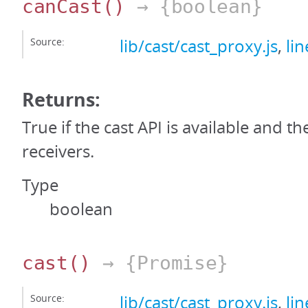
canCast
()
→ {boolean}
Source:
lib/cast/cast_proxy.js
,
li
Returns:
True if the cast API is available and th
receivers.
Type
boolean
cast
()
→ {Promise}
Source:
lib/cast/cast_proxy.js
,
li