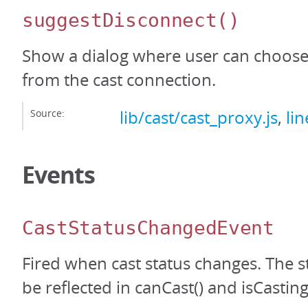
suggestDisconnect
()
Show a dialog where user can choose
from the cast connection.
Source:
lib/cast/cast_proxy.js
,
li
Events
CastStatusChangedEvent
Fired when cast status changes. The s
be reflected in canCast() and isCasting