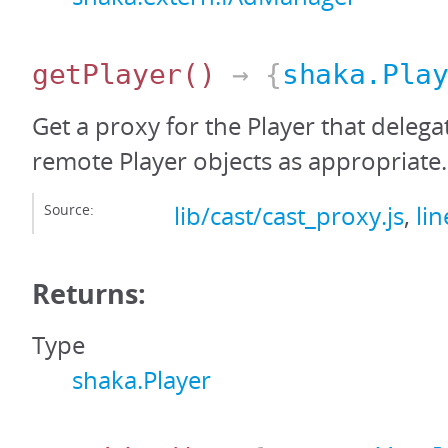
getPlayer
()
→ {
shaka.Pla
Get a proxy for the Player that delega
remote Player objects as appropriate.
Source:
lib/cast/cast_proxy.js
,
li
Returns:
Type
shaka.Player