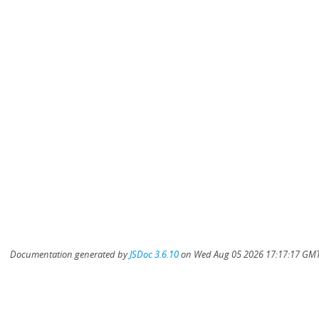
Documentation generated by
JSDoc 3.6.10
on Wed Aug 05 2026 17:17:17 GMT