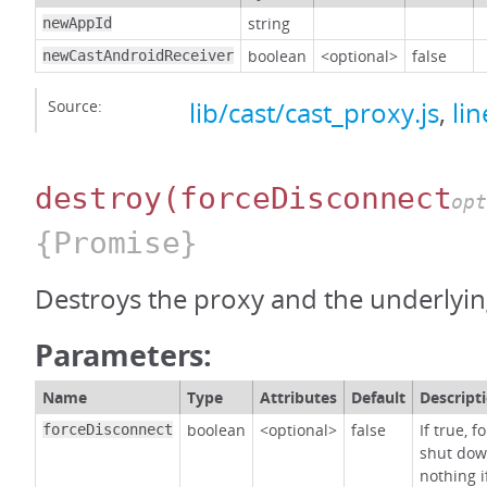
string
newAppId
boolean
<optional>
false
newCastAndroidReceiver
Source:
lib/cast/cast_proxy.js
,
li
destroy
(forceDisconnect
opt
{Promise}
Destroys the proxy and the underlying
Parameters:
Name
Type
Attributes
Default
Descript
boolean
<optional>
false
If true, 
forceDisconnect
shut dow
nothing i