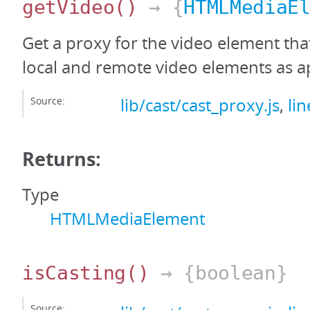
getVideo
()
→ {
HTMLMediaE
Get a proxy for the video element tha
local and remote video elements as a
Source:
lib/cast/cast_proxy.js
,
li
Returns:
Type
HTMLMediaElement
isCasting
()
→ {boolean}
Source: