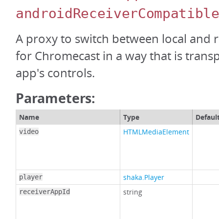
androidReceiverCompatibl
A proxy to switch between local and
for Chromecast in a way that is trans
app's controls.
Parameters:
Name
Type
Defaul
HTMLMediaElement
video
shaka.Player
player
string
receiverAppId