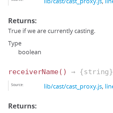
lib/cast/cast_proxy.js
,
li
Returns:
True if we are currently casting.
Type
boolean
receiverName
()
→ {string
Source:
lib/cast/cast_proxy.js
,
li
Returns: