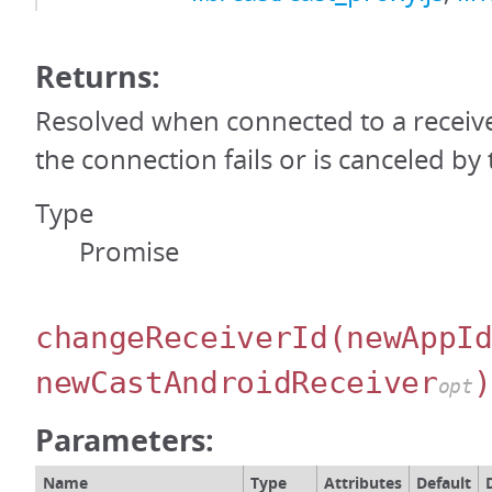
Returns:
Resolved when connected to a receiver
the connection fails or is canceled by 
Type
Promise
changeReceiverId
(newAppI
newCastAndroidReceiver
)
opt
Parameters:
Name
Type
Attributes
Default