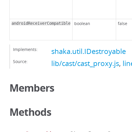
boolean
false
androidReceiverCompatible
Implements:
shaka.util.IDestroyable
Source:
lib/cast/cast_proxy.js
,
lin
Members
Methods