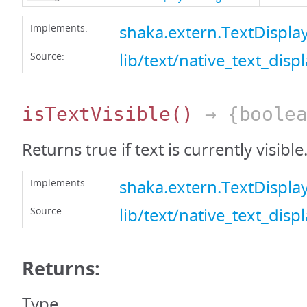
Implements:
shaka.extern.TextDispla
Source:
lib/text/native_text_displ
isTextVisible
()
→ {boolea
Returns true if text is currently visible
Implements:
shaka.extern.TextDisplay
Source:
lib/text/native_text_displ
Returns:
Type