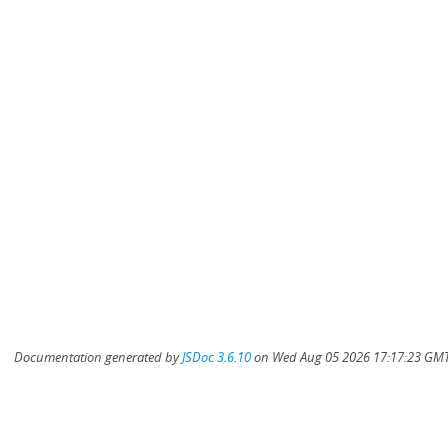
Documentation generated by
JSDoc 3.6.10
on Wed Aug 05 2026 17:17:23 GMT