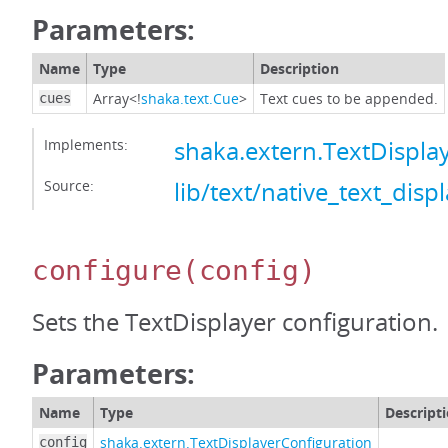
Parameters:
Name
Type
Description
Array<!
shaka.text.Cue
>
Text cues to be appended.
cues
Implements:
shaka.extern.TextDispl
Source:
lib/text/native_text_displ
configure
(config)
Sets the TextDisplayer configuration.
Parameters:
Name
Type
Descript
shaka.extern.TextDisplayerConfiguration
config