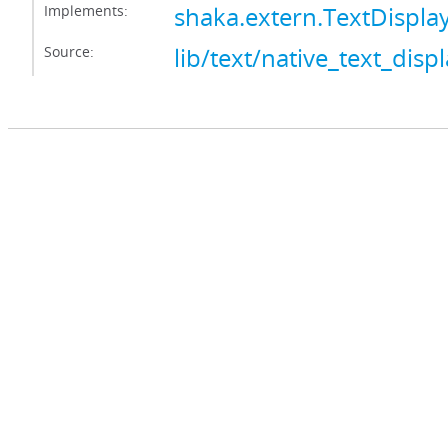
Implements:
shaka.extern.TextDisplay
Source:
lib/text/native_text_displ