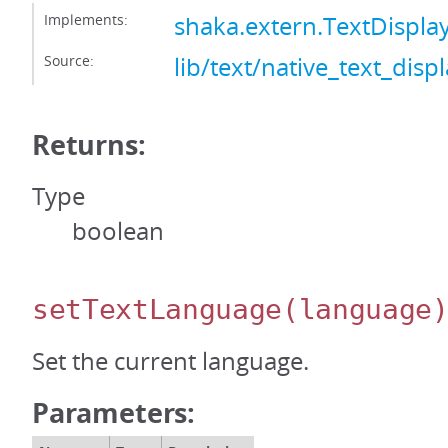
Implements:
shaka.extern.TextDispl
Source:
lib/text/native_text_displ
Returns:
Type
boolean
setTextLanguage
(language
Set the current language.
Parameters: